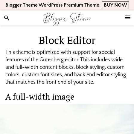
Skip
Skip
Skip
Blogger Theme WordPress Premium Theme
BUY NOW
to
to
to
Blogger Theme
primary
main
footer
navigation
content
Block Editor
This theme is optimized with support for special
features of the Gutenberg editor. This includes wide
and full-width content blocks, block styling, custom
colors, custom font sizes, and back end editor styling
that matches the front end of your site.
A full-width image