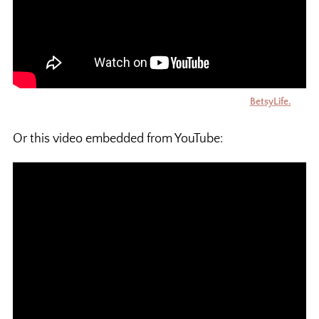
Your videos can also have captions. This video is by
BetsyLife.
Or this video embedded from YouTube: