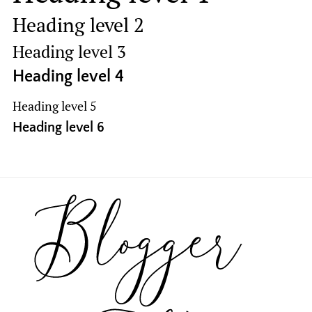
Heading level 2
Heading level 3
Heading level 4
Heading level 5
Heading level 6
Footer