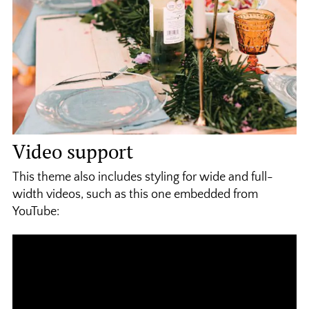
Video support
This theme also includes styling for wide and full-
width videos, such as this one embedded from
YouTube: