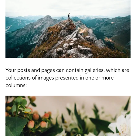
Your posts and pages can contain galleries, which are
collections of images presented in one or more
columns: