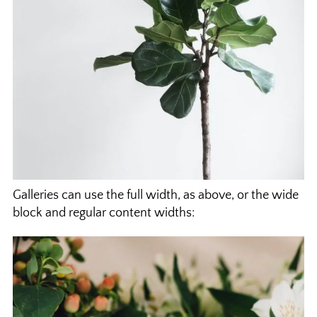
Galleries can use the full width, as above, or the wide
block and regular content widths: