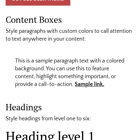
Content Boxes
Style paragraphs with custom colors to call attention
to text anywhere in your content:
This is a sample paragraph text with a colored
background. You can use this to feature
content, highlight something important, or
provide a call-to-action.
Sample link.
Headings
Style headings from level one to six:
Heading level 1