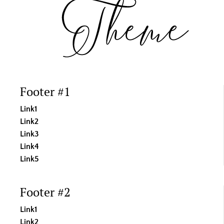
Footer #1
Link1
Link2
Link3
Link4
Link5
Footer #2
Link1
Link2