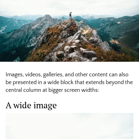
Images, videos, galleries, and other content can also
be presented in a wide block that extends beyond the
central column at bigger screen widths:
A wide image