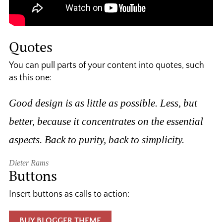
Quotes
You can pull parts of your content into quotes, such
as this one:
Good design is as little as possible. Less, but
better, because it concentrates on the essential
aspects. Back to purity, back to simplicity.
Dieter Rams
Buttons
Insert buttons as calls to action:
BUY BLOGGER THEME