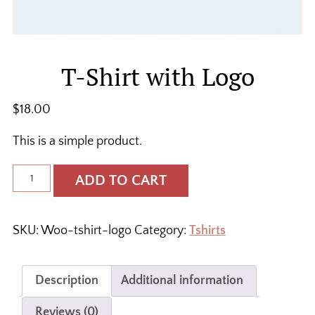
T-Shirt with Logo
$
18.00
This is a simple product.
T-
ADD TO CART
Shirt
with
Logo
SKU:
Woo-tshirt-logo
Category:
Tshirts
quantity
Description
Additional information
Reviews (0)