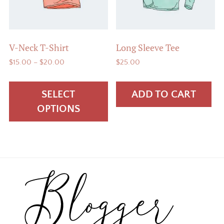
V-Neck T-Shirt
Long Sleeve Tee
Price
$
15.00
–
$
20.00
$
25.00
range:
This
$15.00
product
SELECT
ADD TO CART
through
has
$20.00
OPTIONS
multiple
variants.
The
options
Footer
may
be
chosen
on
the