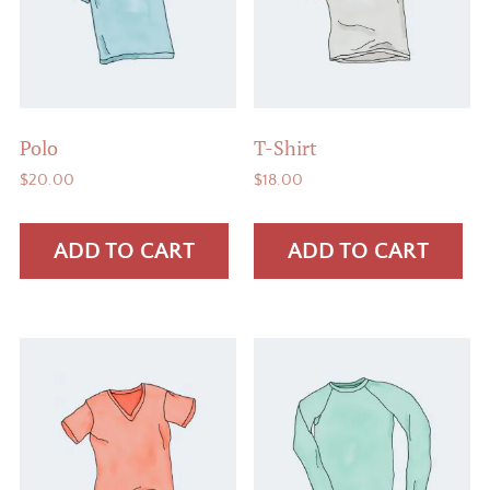
Polo
T-Shirt
$
20.00
$
18.00
ADD TO CART
ADD TO CART