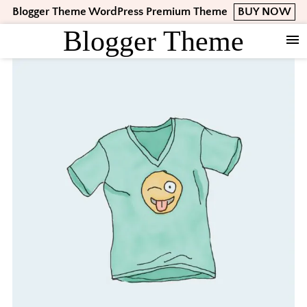
Skip
Skip
Skip
Blogger Theme WordPress Premium Theme
BUY NOW
to
to
to
Blogger Theme
primary
main
footer
navigation
content