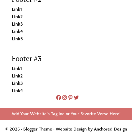
Link1
Link2
Link3
Link4
Link5
Footer #3
Link1
Link2
Link3
Link4
Facebook
Instagram
Pinterest
Twitter
Add Your Website’s Tagline or Your Favorite Verse Here!
© 2026 · Blogger Theme ·
Website Design by Anchored Design