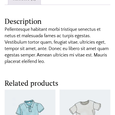
Description
Pellentesque habitant morbi tristique senectus et
netus et malesuada fames ac turpis egestas.
Vestibulum tortor quam, feugiat vitae, ultricies eget,
tempor sit amet, ante. Donec eu libero sit amet quam
egestas semper. Aenean ultricies mi vitae est. Mauris
placerat eleifend leo.
Related products