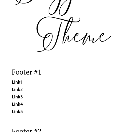
product
page
Footer #1
Link1
Link2
Link3
Link4
Link5
Footer #2