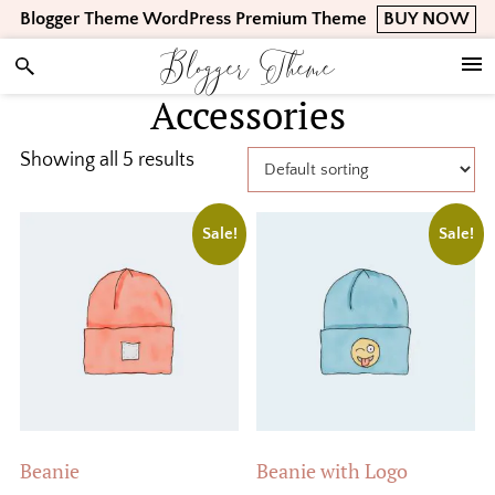
Skip
Skip
Skip
Blogger Theme WordPress Premium Theme
BUY NOW
to
to
to
Blogger Theme
primary
main
footer
navigation
content
Accessories
Showing all 5 results
Sale!
Sale!
Beanie
Beanie with Logo