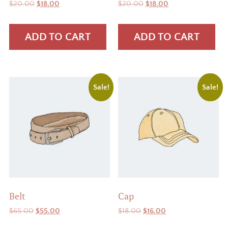
Original
Current
Original
Current
$
20.00
$
18.00
$
20.00
$
18.00
price
price
price
price
was:
is:
was:
is:
ADD TO CART
ADD TO CART
$20.00.
$18.00.
$20.00.
$18.00.
Sale!
Sale!
Belt
Cap
Original
Current
Original
Current
$
65.00
$
55.00
$
18.00
$
16.00
price
price
price
price