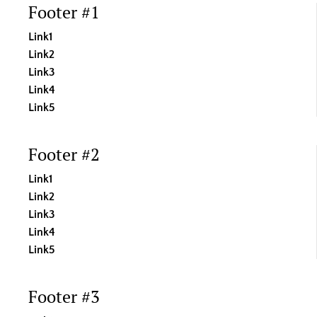
Footer #1
Link1
Link2
Link3
Link4
Link5
Footer #2
Link1
Link2
Link3
Link4
Link5
Footer #3