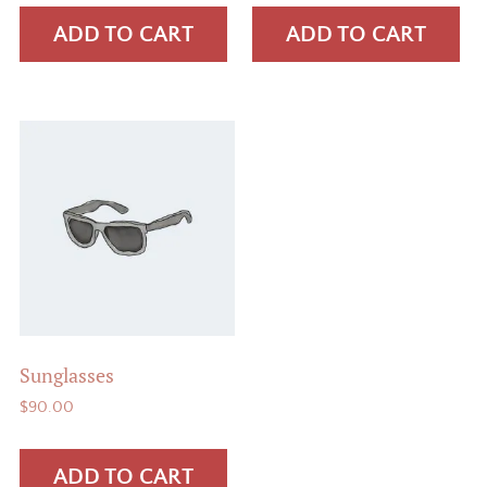
was:
is:
was:
is:
ADD TO CART
ADD TO CART
$65.00.
$55.00.
$18.00.
$16.00.
Sunglasses
$
90.00
ADD TO CART