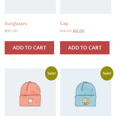
Sunglasses
Cap
Original
Current
$
90.00
$
18.00
$
16.00
price
price
was:
is:
ADD TO CART
ADD TO CART
$18.00.
$16.00.
Sale!
Sale!