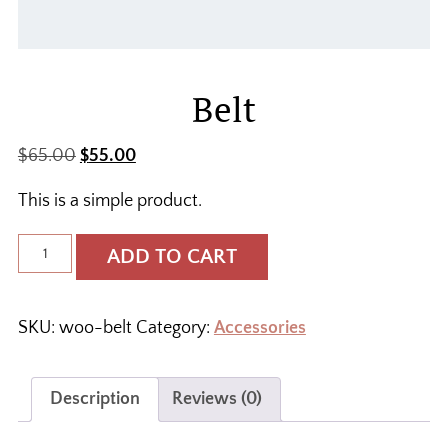
Belt
Original
Current
$
65.00
$
55.00
price
price
This is a simple product.
was:
is:
$65.00.
$55.00.
Belt
ADD TO CART
quantity
SKU:
woo-belt
Category:
Accessories
Description
Reviews (0)