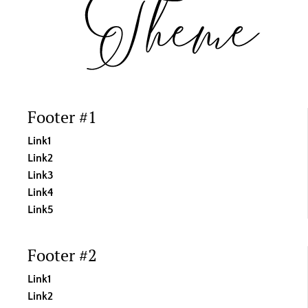
Footer #1
Link1
Link2
Link3
Link4
Link5
Footer #2
Link1
Link2