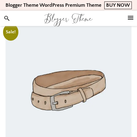
Skip
Skip
Skip
Blogger Theme WordPress Premium Theme
BUY NOW
to
to
to
Blogger Theme
primary
main
footer
navigation
content
Sale!