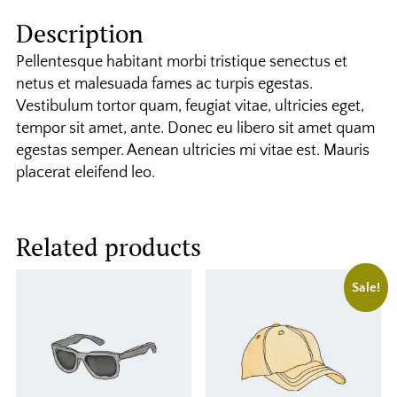
Description
Pellentesque habitant morbi tristique senectus et
netus et malesuada fames ac turpis egestas.
Vestibulum tortor quam, feugiat vitae, ultricies eget,
tempor sit amet, ante. Donec eu libero sit amet quam
egestas semper. Aenean ultricies mi vitae est. Mauris
placerat eleifend leo.
Related products
Sale!