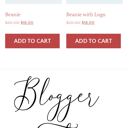
Beanie
Beanie with Logo
Original
Current
Original
Current
$
20.00
$
18.00
$
20.00
$
18.00
price
price
price
price
was:
is:
was:
is:
ADD TO CART
ADD TO CART
$20.00.
$18.00.
$20.00.
$18.00.
Footer