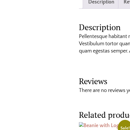
Description
Re
Description
Pellentesque habitant 
Vestibulum tortor quam,
quam egestas semper. Ae
Reviews
There are no reviews y
Related produ
Sale!