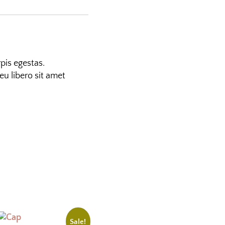
pis egestas.
eu libero sit amet
Sale!