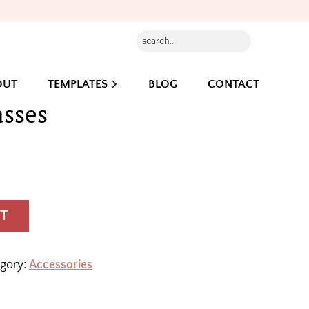
Search...
OUT
TEMPLATES
BLOG
CONTACT
asses
T
gory:
Accessories