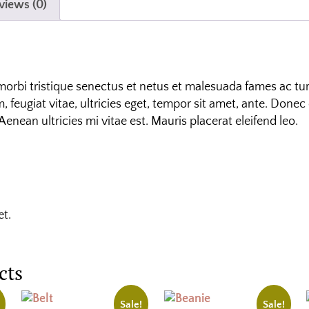
views (0)
morbi tristique senectus et netus et malesuada fames ac tur
 feugiat vitae, ultricies eget, tempor sit amet, ante. Donec 
nean ultricies mi vitae est. Mauris placerat eleifend leo.
et.
cts
Sale!
Sale!