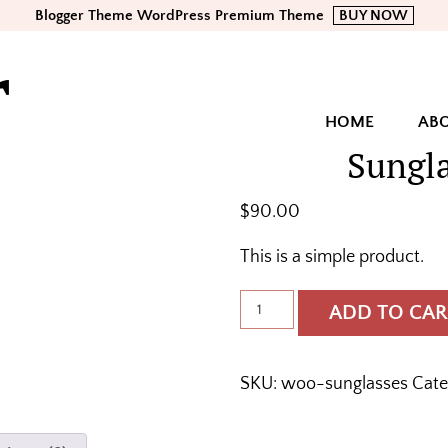
Blogger Theme WordPress Premium Theme
BUY NOW
r
HOME
AB
Sungl
$
90.00
This is a simple product.
Sunglasses
ADD TO CAR
quantity
SKU:
woo-sunglasses
Cate