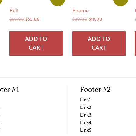
Belt
Beanie
Original
Current
Original
Current
$
65.00
$
55.00
$
20.00
$
18.00
price
price
price
price
was:
is:
was:
is:
ADD TO
ADD TO
$65.00.
$55.00.
$20.00.
$18.00.
CART
CART
ter #1
Footer #2
Link1
2
Link2
3
Link3
4
Link4
5
Link5